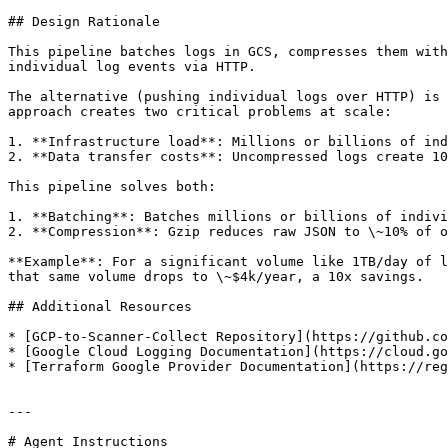
## Design Rationale

This pipeline batches logs in GCS, compresses them with
individual log events via HTTP.

The alternative (pushing individual logs over HTTP) is 
approach creates two critical problems at scale:

1. **Infrastructure load**: Millions or billions of ind
2. **Data transfer costs**: Uncompressed logs create 10
This pipeline solves both:

1. **Batching**: Batches millions or billions of indivi
2. **Compression**: Gzip reduces raw JSON to \~10% of o
**Example**: For a significant volume like 1TB/day of l
that same volume drops to \~$4k/year, a 10x savings.

## Additional Resources

* [GCP-to-Scanner-Collect Repository](https://github.co
* [Google Cloud Logging Documentation](https://cloud.go
* [Terraform Google Provider Documentation](https://reg
---

# Agent Instructions
