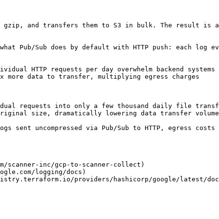
 gzip, and transfers them to S3 in bulk. The result is a
what Pub/Sub does by default with HTTP push: each log ev
ividual HTTP requests per day overwhelm backend systems

x more data to transfer, multiplying egress charges

dual requests into only a few thousand daily file transf
riginal size, dramatically lowering data transfer volume

ogs sent uncompressed via Pub/Sub to HTTP, egress costs 
m/scanner-inc/gcp-to-scanner-collect)

ogle.com/logging/docs)

istry.terraform.io/providers/hashicorp/google/latest/doc