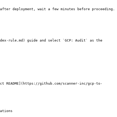
after deployment, wait a few minutes before proceeding.

dex-rule.md) guide and select `GCP: Audit` as the 
ct README](https://github.com/scanner-inc/gcp-to-
ations
