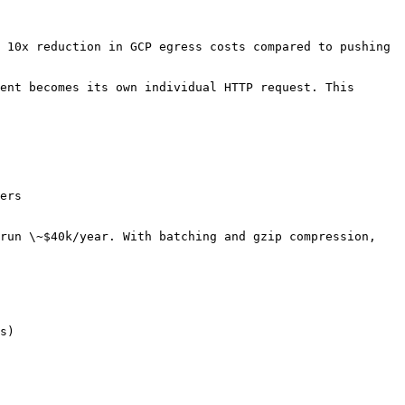
 10x reduction in GCP egress costs compared to pushing 
ent becomes its own individual HTTP request. This 
ers

run \~$40k/year. With batching and gzip compression, 
s)
