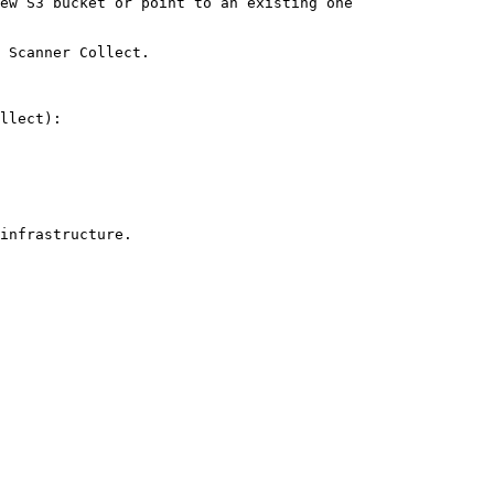
ew S3 bucket or point to an existing one

 Scanner Collect.

llect):

infrastructure.
