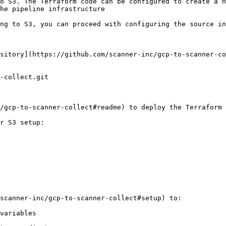
o S3. The Terraform code can be configured to create a n
he pipeline infrastructure

ng to S3, you can proceed with configuring the source in
sitory](https://github.com/scanner-inc/gcp-to-scanner-co
-collect.git

/gcp-to-scanner-collect#readme) to deploy the Terraform 
r S3 setup:

scanner-inc/gcp-to-scanner-collect#setup) to:

variables
