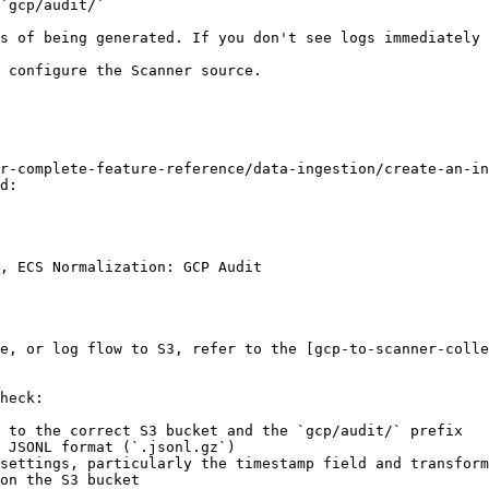
`gcp/audit/`

s of being generated. If you don't see logs immediately 
 configure the Scanner source.

r-complete-feature-reference/data-ingestion/create-an-in
d:

, ECS Normalization: GCP Audit

e, or log flow to S3, refer to the [gcp-to-scanner-colle
heck:

 to the correct S3 bucket and the `gcp/audit/` prefix

 JSONL format (`.jsonl.gz`)

settings, particularly the timestamp field and transform
on the S3 bucket
