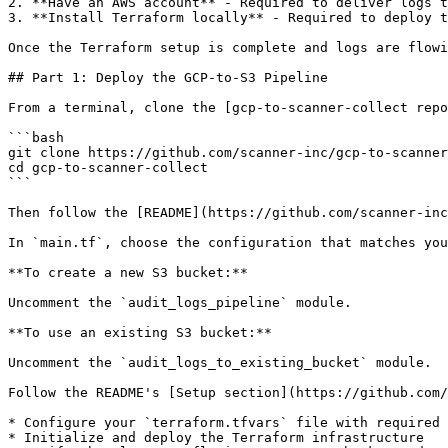
2. **Have an AWS account** - Required to deliver logs t
3. **Install Terraform locally** - Required to deploy t
Once the Terraform setup is complete and logs are flowi
## Part 1: Deploy the GCP-to-S3 Pipeline

From a terminal, clone the [gcp-to-scanner-collect repo
```bash

git clone https://github.com/scanner-inc/gcp-to-scanner
cd gcp-to-scanner-collect

```

Then follow the [README](https://github.com/scanner-inc
In `main.tf`, choose the configuration that matches you
**To create a new S3 bucket:**

Uncomment the `audit_logs_pipeline` module.

**To use an existing S3 bucket:**

Uncomment the `audit_logs_to_existing_bucket` module.

Follow the README's [Setup section](https://github.com/
* Configure your `terraform.tfvars` file with required 
* Initialize and deploy the Terraform infrastructure
