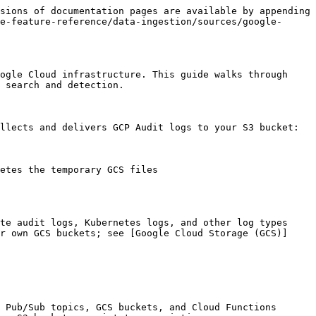
sions of documentation pages are available by appending 
e-feature-reference/data-ingestion/sources/google-
ogle Cloud infrastructure. This guide walks through 
 search and detection.

llects and delivers GCP Audit logs to your S3 bucket:

etes the temporary GCS files

te audit logs, Kubernetes logs, and other log types 
r own GCS buckets; see [Google Cloud Storage (GCS)]
 Pub/Sub topics, GCS buckets, and Cloud Functions
