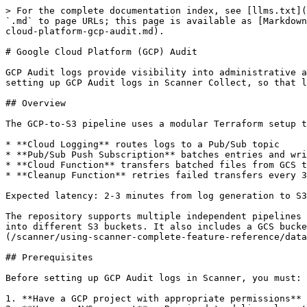
> For the complete documentation index, see [llms.txt](
`.md` to page URLs; this page is available as [Markdown
cloud-platform-gcp-audit.md).

# Google Cloud Platform (GCP) Audit

GCP Audit logs provide visibility into administrative a
setting up GCP Audit logs in Scanner Collect, so that l
## Overview

The GCP-to-S3 pipeline uses a modular Terraform setup t
* **Cloud Logging** routes logs to a Pub/Sub topic

* **Pub/Sub Push Subscription** batches entries and wri
* **Cloud Function** transfers batched files from GCS t
* **Cleanup Function** retries failed transfers every 3
Expected latency: 2-3 minutes from log generation to S3
The repository supports multiple independent pipelines 
into different S3 buckets. It also includes a GCS bucke
(/scanner/using-scanner-complete-feature-reference/data
## Prerequisites

Before setting up GCP Audit logs in Scanner, you must:

1. **Have a GCP project with appropriate permissions** 