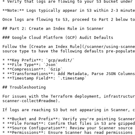
* Verify that logs are flowing to your S3 bucket under 
**Note:** Logs typically appear in S3 within 2-3 minute
Once logs are flowing to S3, proceed to Part 2 below to
## Part 2: Create an Index Rule in Scanner

### Google Cloud Platform (GCP) Audit Defaults

Follow the [Create an Index Rule](/scanner/using-scanne
source type to have the following defaults pre-populate
* **Key Prefix**: `gcp/audit/`

* **File Type**: `Json`

* **Compression**: `Gzip`

* **Transformations**: Add Metadata, Parse JSON Columns
* **Timestamp Field**: `.timestamp`

## Troubleshooting

For issues with the Terraform deployment, infrastructur
scanner-collect#readme).

If logs are reaching S3 but not appearing in Scanner, c
* **Bucket and Prefix**: Verify you're pointing Scanner
* **File Format**: Confirm that files in S3 are gzipped
* **Source Configuration**: Review your Scanner source 
* **Permissions**: Ensure Scanner has read permissions 