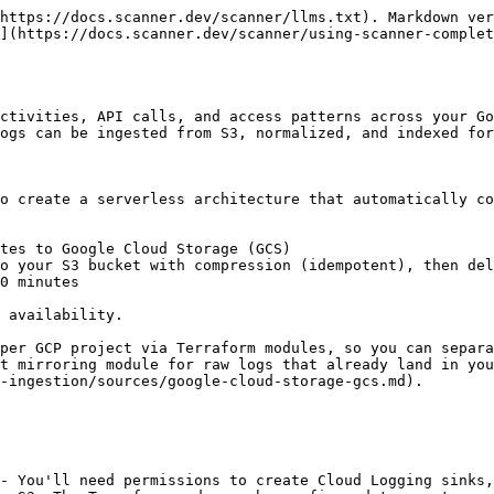
https://docs.scanner.dev/scanner/llms.txt). Markdown ver
](https://docs.scanner.dev/scanner/using-scanner-complet
ctivities, API calls, and access patterns across your Go
ogs can be ingested from S3, normalized, and indexed for
o create a serverless architecture that automatically co
tes to Google Cloud Storage (GCS)

o your S3 bucket with compression (idempotent), then del
0 minutes

 availability.

per GCP project via Terraform modules, so you can separa
t mirroring module for raw logs that already land in you
-ingestion/sources/google-cloud-storage-gcs.md).

- You'll need permissions to create Cloud Logging sinks,