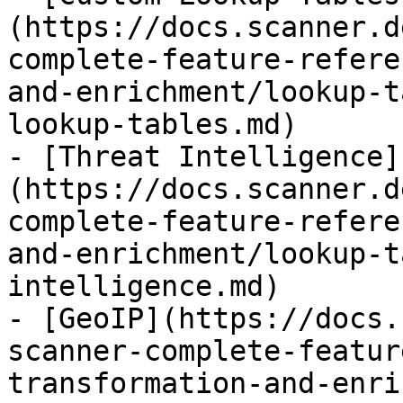
(https://docs.scanner.d
complete-feature-refere
and-enrichment/lookup-t
lookup-tables.md)

- [Threat Intelligence]
(https://docs.scanner.d
complete-feature-refere
and-enrichment/lookup-t
intelligence.md)

- [GeoIP](https://docs.
scanner-complete-featur
transformation-and-enri