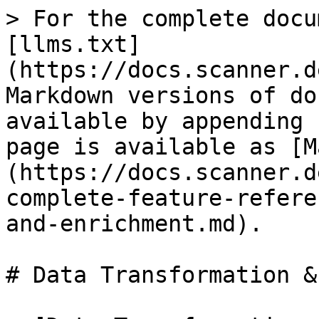
> For the complete docu
[llms.txt]
(https://docs.scanner.d
Markdown versions of do
available by appending 
page is available as [M
(https://docs.scanner.d
complete-feature-refere
and-enrichment.md).

# Data Transformation &