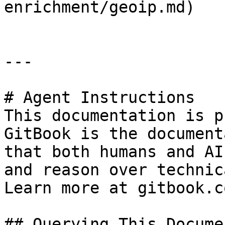
enrichment/geoip.md)

---

# Agent Instructions

This documentation is p
GitBook is the document
that both humans and AI
and reason over technic
Learn more at gitbook.co
## Querying This Docume