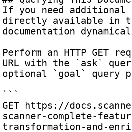
If you need additional 
directly available in t
documentation dynamical
Perform an HTTP GET req
URL with the `ask` quer
optional `goal` query p
```

GET https://docs.scanne
scanner-complete-featur
transformation-and-enri