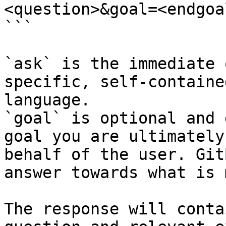
<question>&goal=<endgoal
```

`ask` is the immediate 
specific, self-containe
language.

`goal` is optional and 
goal you are ultimately
behalf of the user. Git
answer towards what is 
The response will conta