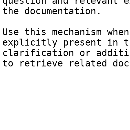
question and relevant e
the documentation.

Use this mechanism when
explicitly present in t
clarification or additi