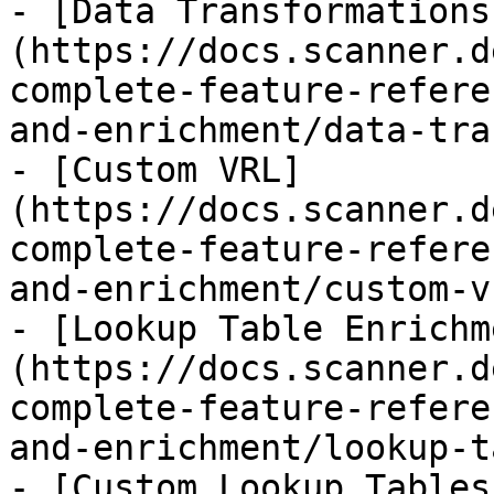
- [Data Transformations
(https://docs.scanner.d
complete-feature-refere
and-enrichment/data-tra
- [Custom VRL]
(https://docs.scanner.d
complete-feature-refere
and-enrichment/custom-v
- [Lookup Table Enrichm
(https://docs.scanner.d
complete-feature-refere
and-enrichment/lookup-t
- [Custom Lookup Tables