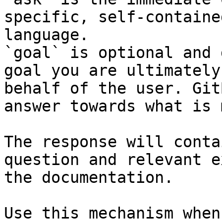
specific, self-containe
language.

`goal` is optional and 
goal you are ultimately
behalf of the user. Git
answer towards what is 
The response will conta
question and relevant e
the documentation.

Use this mechanism when