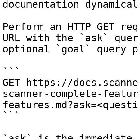
documentation dynamical
Perform an HTTP GET req
URL with the `ask` quer
optional `goal` query p
```

GET https://docs.scanne
scanner-complete-featur
features.md?ask=<questi
```

`ask` is the immediate 