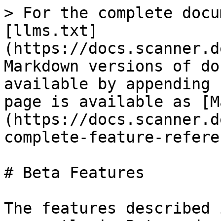
> For the complete docu
[llms.txt]
(https://docs.scanner.d
Markdown versions of do
available by appending 
page is available as [M
(https://docs.scanner.d
complete-feature-refere
# Beta Features

The features described 