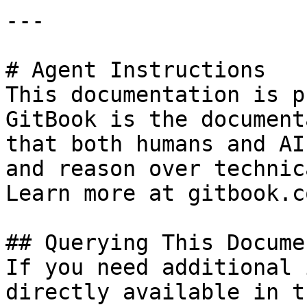
---

# Agent Instructions

This documentation is p
GitBook is the document
that both humans and AI
and reason over technic
Learn more at gitbook.co
## Querying This Docume
If you need additional 
directly available in t