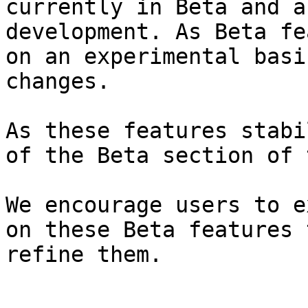
currently in Beta and a
development. As Beta fe
on an experimental basi
changes.

As these features stabi
of the Beta section of 
We encourage users to e
on these Beta features 
refine them.
