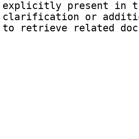
explicitly present in t
clarification or additi