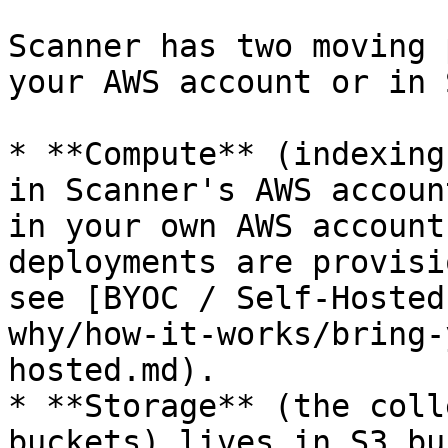
Scanner has two moving 
your AWS account or in 
* **Compute** (indexing
in Scanner's AWS accoun
in your own AWS account
deployments are provisi
see [BYOC / Self-Hosted
why/how-it-works/bring-
hosted.md).

* **Storage** (the coll
buckets) lives in S3 bu