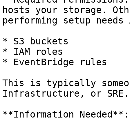
hosts your storage. Oth
performing setup needs 
* S3 buckets

* IAM roles

* EventBridge rules

This is typically someo
Infrastructure, or SRE.

**Information Needed**:
