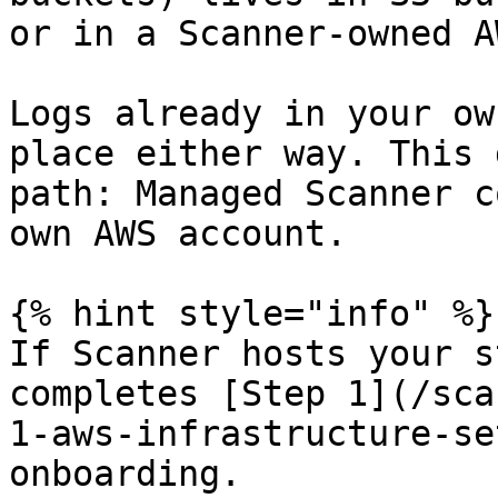
or in a Scanner-owned A
Logs already in your ow
place either way. This 
path: Managed Scanner c
own AWS account.

{% hint style="info" %}

If Scanner hosts your s
completes [Step 1](/sca
1-aws-infrastructure-se
onboarding.
