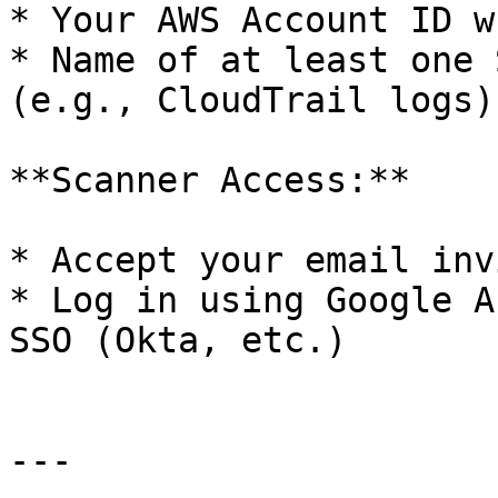
* Your AWS Account ID w
* Name of at least one 
(e.g., CloudTrail logs)

**Scanner Access:**

* Accept your email inv
* Log in using Google A
SSO (Okta, etc.)

---
