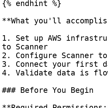
{% endhint %}

**What you'll accomplish
1. Set up AWS infrastru
to Scanner

2. Configure Scanner to
3. Connect your first d
4. Validate data is flo
### Before You Begin

**Required Permissions: