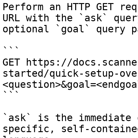
Perform an HTTP GET req
URL with the `ask` quer
optional `goal` query p
```

GET https://docs.scanne
started/quick-setup-ove
<question>&goal=<endgoal
```

`ask` is the immediate 
specific, self-containe