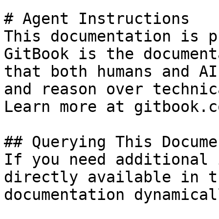
# Agent Instructions

This documentation is p
GitBook is the document
that both humans and AI
and reason over technic
Learn more at gitbook.co
## Querying This Docume
If you need additional 
directly available in t
documentation dynamical