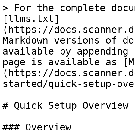
> For the complete docu
[llms.txt]
(https://docs.scanner.d
Markdown versions of do
available by appending 
page is available as [M
(https://docs.scanner.d
started/quick-setup-ove
# Quick Setup Overview

### Overview
