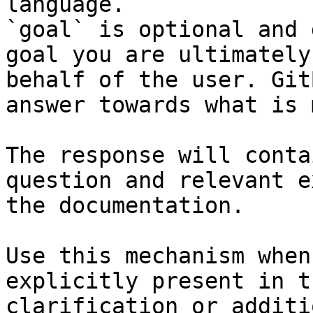
language.

`goal` is optional and 
goal you are ultimately
behalf of the user. Git
answer towards what is 
The response will conta
question and relevant e
the documentation.

Use this mechanism when
explicitly present in t
clarification or additi