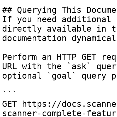
## Querying This Docume
If you need additional 
directly available in t
documentation dynamical
Perform an HTTP GET req
URL with the `ask` quer
optional `goal` query p
```

GET https://docs.scanne
scanner-complete-featur