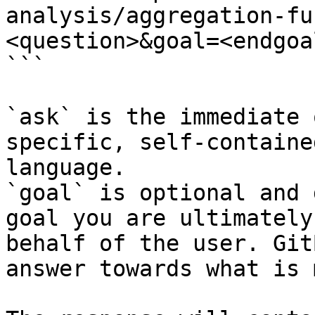
analysis/aggregation-fu
<question>&goal=<endgoal
```

`ask` is the immediate 
specific, self-containe
language.

`goal` is optional and 
goal you are ultimately
behalf of the user. Git
answer towards what is 