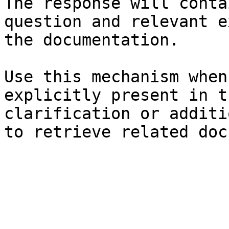
The response will conta
question and relevant e
the documentation.

Use this mechanism when
explicitly present in t
clarification or additi