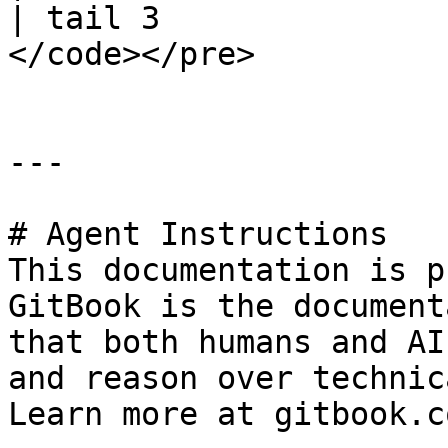
| tail 3

</code></pre>

---

# Agent Instructions

This documentation is p
GitBook is the document
that both humans and AI
and reason over technic
Learn more at gitbook.co