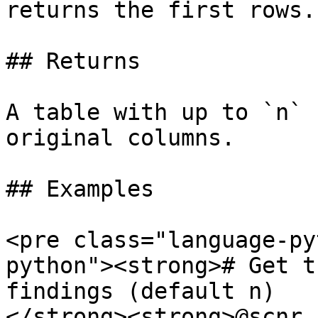
returns the first rows.

## Returns

A table with up to `n` 
original columns.

## Examples

<pre class="language-py
python"><strong># Get t
findings (default n)

</strong><strong>@scnr.