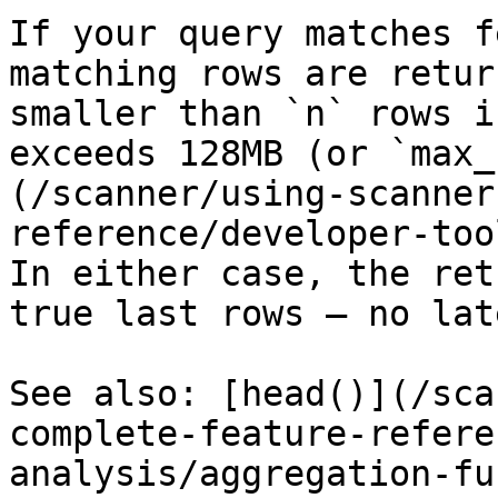
If your query matches f
matching rows are retur
smaller than `n` rows i
exceeds 128MB (or `max_
(/scanner/using-scanner
reference/developer-too
In either case, the ret
true last rows — no lat
See also: [head()](/sca
complete-feature-refere
analysis/aggregation-fu