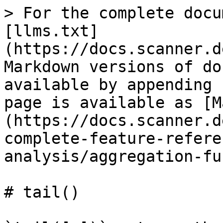
> For the complete docu
[llms.txt]
(https://docs.scanner.d
Markdown versions of do
available by appending 
page is available as [M
(https://docs.scanner.d
complete-feature-refere
analysis/aggregation-fu
# tail()
