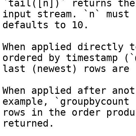
`tail([n])` returns the
input stream. `n` must 
defaults to 10.

When applied directly t
ordered by timestamp (`
last (newest) rows are 
When applied after anot
example, `groupbycount 
rows in the order produ
returned.
