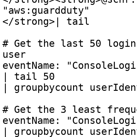
"aws:guardduty"

</strong>| tail

# Get the last 50 login
user

eventName: "ConsoleLogin
| tail 50

| groupbycount userIden
# Get the 3 least frequ
eventName: "ConsoleLogin
| groupbycount userIden