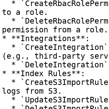
  * `CreateRbacRolePermission`: Adds a permission 
to a role.

  * `DeleteRbacRolePermission`: Removes a 
permission from a role.

* **Integrations**:

  * `CreateIntegration`: Sets up a new integration 
(e.g., third-party serv
  * `DeleteIntegration`: Removes an integration.

* **Index Rules**:

  * `CreateS3ImportRule`: Creates a rule to index 
logs from S3.

  * `UpdateS3ImportRule`: Updates an Index Rule.

  * `DeleteS3ImportRule`: Deletes an Index Rule.
