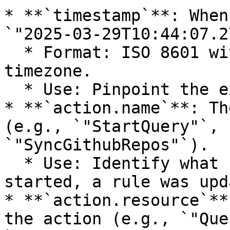
* **`timestamp`**: When
`"2025-03-29T10:44:07.2
  * Format: ISO 8601 with nanosecond precision and 
timezone.

  * Use: Pinpoint the exact time of an event.

* **`action.name`**: Th
(e.g., `"StartQuery"`, 
`"SyncGithubRepos"`).

  * Use: Identify what happened (e.g., a query 
started, a rule was upd
* **`action.resource`**
the action (e.g., `"Que