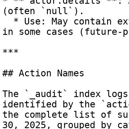
* **`actor.details`**: 
(often `null`).

  * Use: May contain extra context about the actor 
in some cases (future-p
***

## Action Names

The `_audit` index logs
identified by the `acti
the complete list of su
30, 2025, grouped by ca