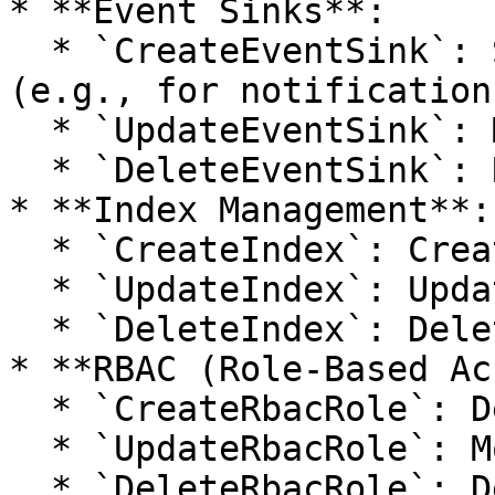
* **Event Sinks**:

  * `CreateEventSink`: Sets up a new event sink 
(e.g., for notifications
  * `UpdateEventSink`: Modifies an event sink.

  * `DeleteEventSink`: Removes an event sink.

* **Index Management**:

  * `CreateIndex`: Creates a new index.

  * `UpdateIndex`: Updates an existing index.

  * `DeleteIndex`: Deletes an index.

* **RBAC (Role-Based Ac
  * `CreateRbacRole`: Defines a new role.

  * `UpdateRbacRole`: Modifies a role.

  * `DeleteRbacRole`: Deletes a role.
