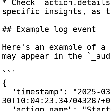
* Check `action.details
specific insights, as t
## Example log event

Here's an example of a 
may appear in the `_aud
```

{

  "timestamp": "2025-03-
30T10:04:23.347043287+0
  "action.name": "StartQuery",
