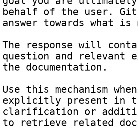
goal you are ultimately
behalf of the user. Git
answer towards what is 
The response will conta
question and relevant e
the documentation.

Use this mechanism when
explicitly present in t
clarification or additi