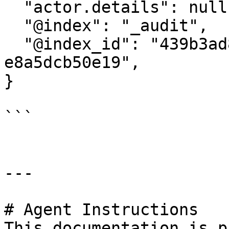
  "actor.details": null,

  "@index": "_audit",

  "@index_id": "439b3ad8-22e2-4300-a91d-
e8a5dcb50e19",

}

```

---

# Agent Instructions

This documentation is p