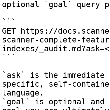
optional `goal` query p
```

GET https://docs.scanne
scanner-complete-featur
indexes/_audit.md?ask=<
```

`ask` is the immediate 
specific, self-containe
language.

`goal` is optional and 