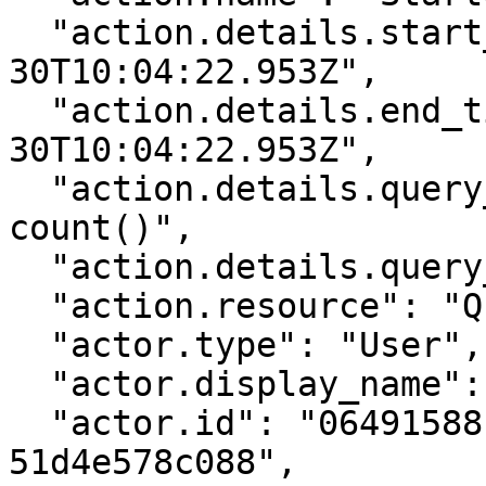
  "action.details.start_time": "2025-03-
30T10:04:22.953Z",

  "action.details.end_time": "2025-03-
30T10:04:22.953Z",

  "action.details.query_text[0]": "errorCode:* | 
count()",

  "action.details.query_text[1]": "errorCode:*",

  "action.resource": "Query",

  "actor.type": "User",

  "actor.display_name": "alice@example.com",

  "actor.id": "06491588-c3ab-4674-885c-
51d4e578c088",
