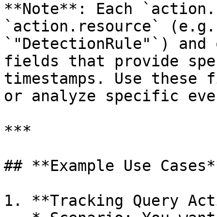
**Note**: Each `action.
`action.resource` (e.g.
`"DetectionRule"`) and 
fields that provide spe
timestamps. Use these f
or analyze specific even
***

## **Example Use Cases**
1. **Tracking Query Act