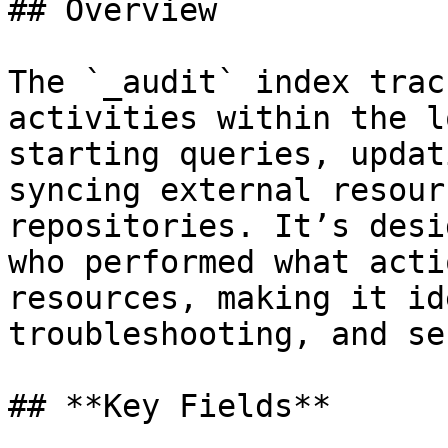
## Overview

The `_audit` index trac
activities within the l
starting queries, updat
syncing external resour
repositories. It’s desi
who performed what acti
resources, making it id
troubleshooting, and se
## **Key Fields**
