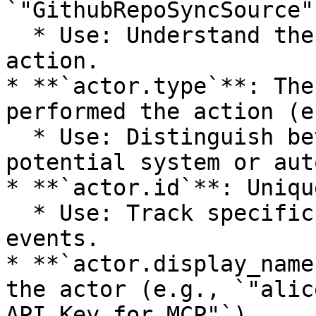
`"GithubRepoSyncSource"`
  * Use: Understand the context or target of the 
action.

* **`actor.type`**: The
performed the action (e
  * Use: Distinguish between user actions and 
potential system or aut
* **`actor.id`**: Uniqu
  * Use: Track specific users or entities across 
events.

* **`actor.display_name
the actor (e.g., `"alic
API Key for MCP"`).
