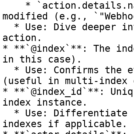
    * `action.details.name`: Name of the resource 
modified (e.g., `"Webho
  * Use: Dive deeper into the specifics of an 
action.

* **`@index`**: The ind
in this case).

  * Use: Confirms the event belongs to this index 
(useful in multi-index 
* **`@index_id`**: Uniq
index instance.

  * Use: Differentiate between multiple audit 
indexes if applicable.
