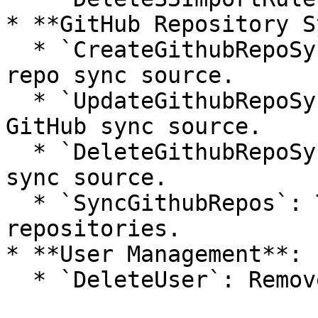
* **GitHub Repository S
  * `CreateGithubRepoSyncSource`: Sets up a GitHub 
repo sync source.

  * `UpdateGithubRepoSyncSource`: Modifies a 
GitHub sync source.

  * `DeleteGithubRepoSyncSource`: Deletes a GitHub 
sync source.

  * `SyncGithubRepos`: Triggers a sync of GitHub 
repositories.

* **User Management**:

  * `DeleteUser`: Removes a user from the system.
