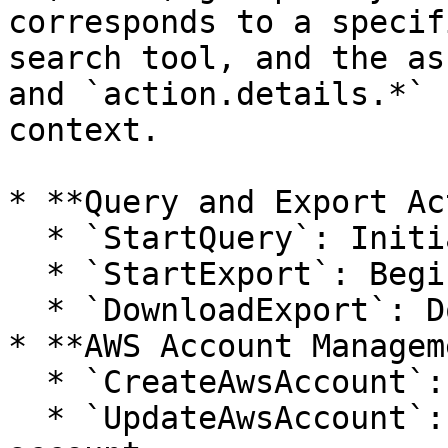
corresponds to a specif
search tool, and the as
and `action.details.*` 
context.

* **Query and Export Ac
  * `StartQuery`: Initiates a search query.

  * `StartExport`: Begins exporting query results.

  * `DownloadExport`: Downloads an exported file.

* **AWS Account Managem
  * `CreateAwsAccount`: Adds a new AWS account.

  * `UpdateAwsAccount`: Modifies an existing AWS 