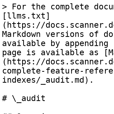
> For the complete docu
[llms.txt]
(https://docs.scanner.d
Markdown versions of do
available by appending 
page is available as [M
(https://docs.scanner.d
complete-feature-refere
indexes/_audit.md).

# \_audit
