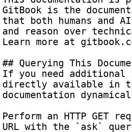
GitBook is the document
that both humans and AI
and reason over technic
Learn more at gitbook.co
## Querying This Docume
If you need additional 
directly available in t
documentation dynamical
Perform an HTTP GET req
URL with the `ask` quer