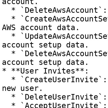
account.

  * `DeleteAwsAccount`: Removes an AWS account.

  * `CreateAwsAccountSetupData`: Sets up initial 
AWS account data.

  * `UpdateAwsAccountSetupData`: Updates AWS 
account setup data.

  * `DeleteAwsAccountSetupData`: Deletes AWS 
account setup data.

* **User Invites**:

  * `CreateUserInvite`: Sends an invitation to a 
new user.

  * `DeleteUserInvite`: Cancels an invitation.

  * `AcceptUserInvite`: User accepts an 