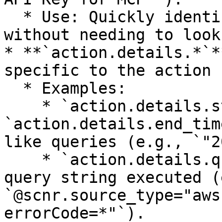
  * Use: Quickly identify who took the action 
without needing to look
* **`action.details.*`*
specific to the action 
  * Examples:

    * `action.details.start_time` and 
`action.details.end_tim
like queries (e.g., `"2
    * `action.details.query_text[0]` or `[1]`: The 
query string executed (
`@scnr.source_type="aws
errorCode=*"`).
