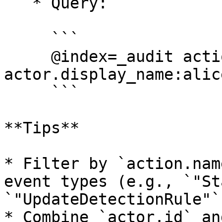
   * Query:

     ```

     @index=_audit action.name=SyncGithubRepos 
actor.display_name:alic
     ```

**Tips**

* Filter by `action.nam
event types (e.g., `"St
`"UpdateDetectionRule"`)
* Combine `actor.id` an