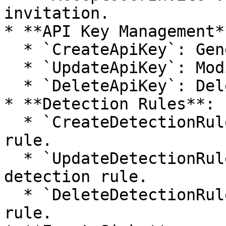
invitation.

* **API Key Management**
  * `CreateApiKey`: Generates a new API key.

  * `UpdateApiKey`: Modifies an existing API key.

  * `DeleteApiKey`: Deletes an API key.

* **Detection Rules**:

  * `CreateDetectionRule`: Creates a new detection 
rule.

  * `UpdateDetectionRule`: Updates an existing 
detection rule.

  * `DeleteDetectionRule`: Deletes a detection 
rule.
