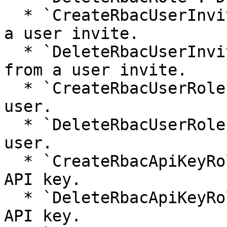
  * `CreateRbacUserInviteRole`: Assigns a role to 
a user invite.

  * `DeleteRbacUserInviteRole`: Removes a role 
from a user invite.

  * `CreateRbacUserRole`: Assigns a role to a 
user.

  * `DeleteRbacUserRole`: Removes a role from a 
user.

  * `CreateRbacApiKeyRole`: Assigns a role to an 
API key.

  * `DeleteRbacApiKeyRole`: Removes a role from an 
API key.
