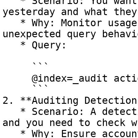
   * Scenario: You want to see who ran queries 
yesterday and what they
   * Why: Monitor usage patterns or investigate 
unexpected query behavio
   * Query:

     ```

     @index=_audit action.name=StartQuery

     ```

2. **Auditing Detection
   * Scenario: A detection rule stopped working, 
and you need to check w
   * Why: Ensure accountability and troubleshoot 