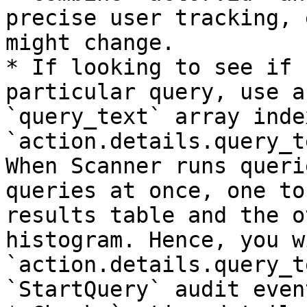
precise user tracking, 
might change.

* If looking to see if 
particular query, use a
`query_text` array inde
`action.details.query_t
When Scanner runs queri
queries at once, one to
results table and the o
histogram. Hence, you w
`action.details.query_t
`StartQuery` audit event